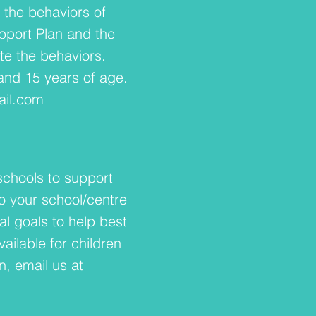
the behaviors of
upport Plan and the
ate the behaviors.
 and 15 years of age.
il.com
schools to support
o your school/centre
al goals to help best
ailable for children
, email us at