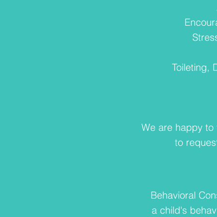
Encour
Stres
Toileting,
We are happy to t
to reques
Behavioral Cons
a child's behav