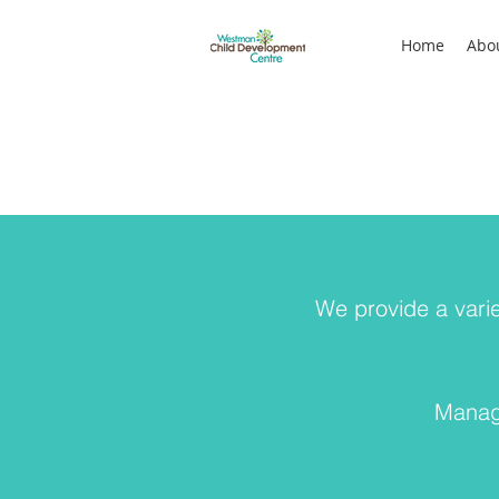
Home
Abo
We provide a varie
Managi