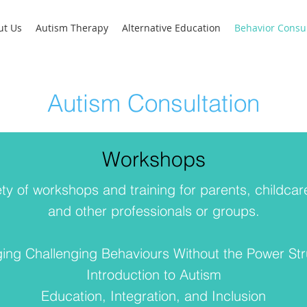
ut Us
Autism Therapy
Alternative Education
Behavior Consul
Autism Consultation
Workshops
ty of workshops and training for parents, childcar
and other professionals or groups.
ng Challenging Behaviours Without the Power St
Introduction to Autism
Education, Integration, and Inclusion