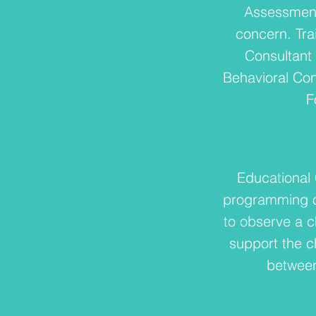
Assessment
concern. Tra
Consultant 
Behavioral Con
F
Educational 
programming or
to observe a c
support the ch
between