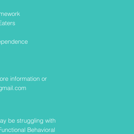
n
amework
Eaters
ndependence
ore information or
mail.com
ay be struggling with
Functional Behavioral