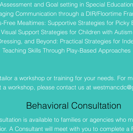
Assessment and Goal setting in Special Educatio
aging Communication through a DIR/Floortime Fr
s-Free Mealtimes: Supportive Strategies for Picky 
Visual Support Strategies for Children with Autism
 Dressing, and Beyond: Practical Strategies for I
Teaching Skills Through Play-Based Approaches
ailor a workshop or training for your needs. For m
t a workshop, please contact us at
westmancdc@g
Behavioral Consultation
ultation is available to families or agencies who m
ior. A Consultant will meet with you to complete a 