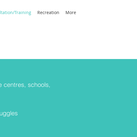
tation/Training
Recreation
More
e centres, schools,
ruggles