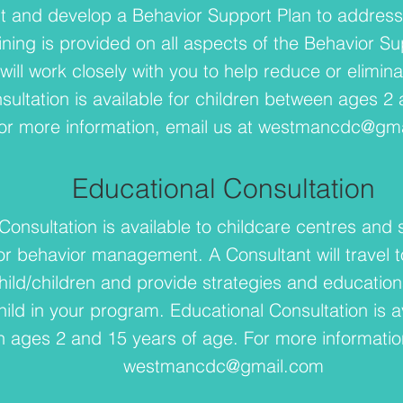
 and develop a Behavior Support Plan to address 
ining is provided on all aspects of the Behavior S
will work closely with you to help reduce or elimin
sultation is available for children between ages 2
or more information, email us at
westmancdc@gma
Educational Consultation
Consultation is available to childcare centres and 
 behavior management. A Consultant will travel t
hild/children and provide strategies and education
ild in your program. Educational Consultation is av
 ages 2 and 15 years of age. For more information
westmancdc@gmail.com