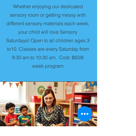
Whether enjoying our dedicated
sensory room or getting messy with
different sensory materials each week,
your child will love Sensory
Saturdays! Open to all children ages 3
to10. Classes are every Saturday from
9:30 am to 10:30 am. Cost: $60/6
week program