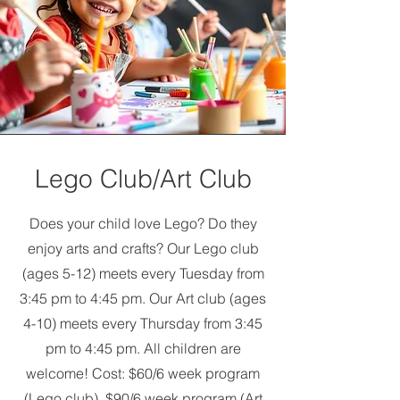
Lego Club/Art Club
Does your child love Lego? Do they
enjoy arts and crafts? Our Lego club
(ages 5-12) meets every Tuesday from
3:45 pm to 4:45 pm. Our Art club (ages
4-10) meets every Thursday from 3:45
pm to 4:45 pm. All children are
welcome! Cost: $60/6 week program
(Lego club), $90/6 week program (Art