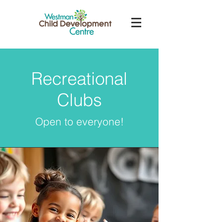
Recreational
Clubs
Open to everyone!