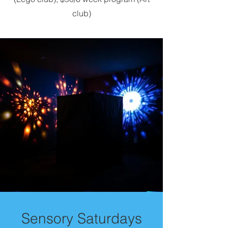
club)
Sensory Saturdays