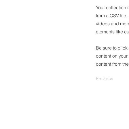
Your collection 
from a CSV file.
videos and more.
elements like cu
Be sure to click
content on your 
content from the 
Previous