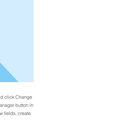
and click Change
anager button in
 fields, create