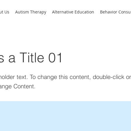
ut Us
Autism Therapy
Alternative Education
Behavior Consul
s a Title 01
holder text. To change this content, double-click 
ange Content.