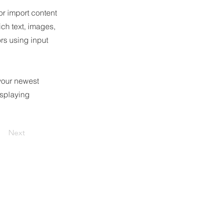
or import content
ich text, images,
ors using input
 your newest
isplaying
Next