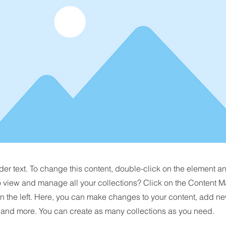
der text. To change this content, double-click on the element 
o view and manage all your collections? Click on the Content M
n the left. Here, you can make changes to your content, add new
nd more. You can create as many collections as you need.