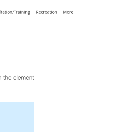
tation/Training
Recreation
More
on the element