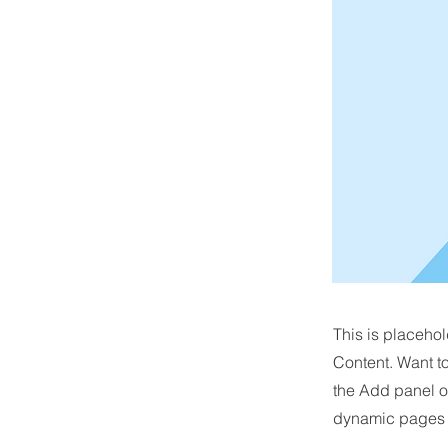
This is placehol
Content. Want t
the Add panel o
dynamic pages a