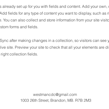
is already set up for you with fields and content. Add your own, 
 Add fields for any type of content you want to display, such as r
 You can also collect and store information from your site visit
stom forms and fields.
 Sync after making changes in a collection, so visitors can see
live site. Preview your site to check that all your elements are d
right collection fields.
westmancdc@gmail.com
1003 26th Street, Brandon, MB. R7B 2M3