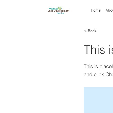
Home
Abo
< Back
This i
This is place
and click Ch